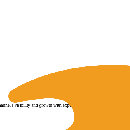
nel's visibility and growth with expert tips and strategies.