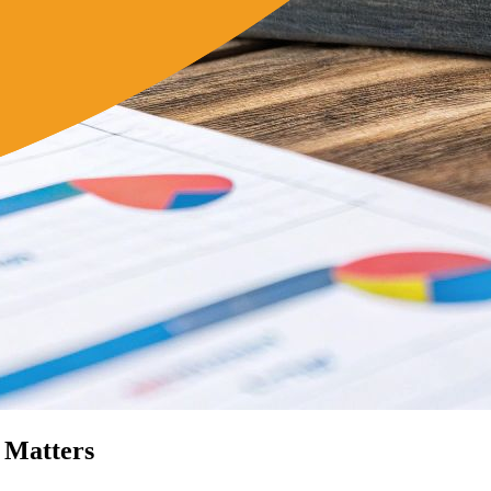
 Matters