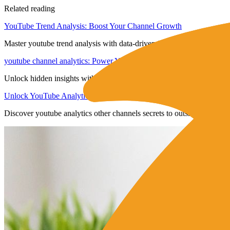
Related reading
YouTube Trend Analysis: Boost Your Channel Growth
Master youtube trend analysis with data-driven insights to boost en
youtube channel analytics: Power Your Growth
Unlock hidden insights with youtube channel analytics to boost enga
Unlock YouTube Analytics Other Channels Insights
Discover youtube analytics other channels secrets to outsmart competit