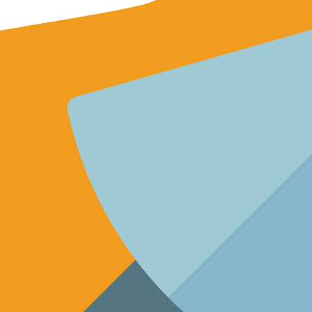
gagement and channel growth. Unlock success now!
gement and drive rapid channel growth.
ors and elevate your video strategy.