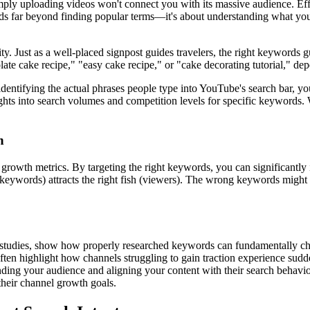
ply uploading videos won't connect you with its massive audience. Effe
tends far beyond finding popular terms—it's about understanding what you
y. Just as a well-placed signpost guides travelers, the right keywords 
ate cake recipe," "easy cake recipe," or "cake decorating tutorial," dep
y identifying the actual phrases people type into YouTube's search bar, 
hts into search volumes and competition levels for specific keywords. W
h
growth metrics. By targeting the right keywords, you can significantly
t (keywords) attracts the right fish (viewers). The wrong keywords migh
 studies, show how properly researched keywords can fundamentally cha
ten highlight how channels struggling to gain traction experience sudd
ding your audience and aligning your content with their search behavior
 their channel growth goals.