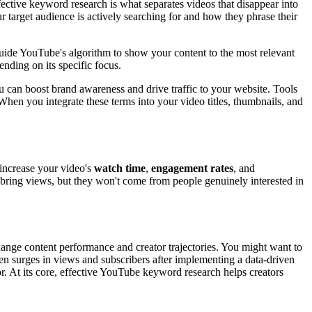
ctive keyword research is what separates videos that disappear into
r target audience is actively searching for and how they phrase their
guide YouTube's algorithm to show your content to the most relevant
ending on its specific focus.
you can boost brand awareness and drive traffic to your website. Tools
hen you integrate these terms into your video titles, thumbnails, and
 increase your video's
watch time
,
engagement rates
, and
t bring views, but they won't come from people genuinely interested in
nge content performance and creator trajectories. You might want to
en surges in views and subscribers after implementing a data-driven
. At its core, effective YouTube keyword research helps creators