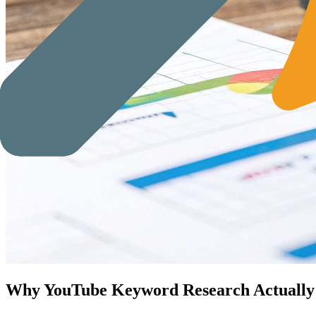
Why YouTube Keyword Research Actually