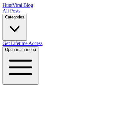
HuntViral Blog
All Posts
Categories
Get Lifetime Access
Open main menu