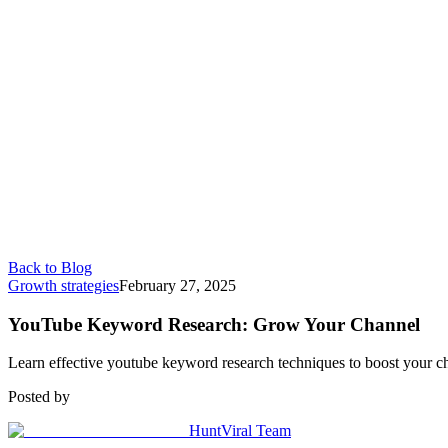
Back to Blog
Growth strategies
February 27, 2025
YouTube Keyword Research: Grow Your Channel
Learn effective youtube keyword research techniques to boost your chan
Posted by
HuntViral Team