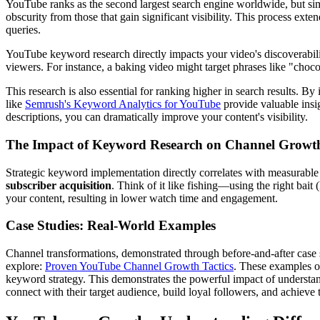
YouTube ranks as the second largest search engine worldwide, but sim
obscurity from those that gain significant visibility. This process ex
queries.
YouTube keyword research directly impacts your video's discoverabilit
viewers. For instance, a baking video might target phrases like "chocol
This research is also essential for ranking higher in search results. B
like
Semrush's Keyword Analytics for YouTube
provide valuable insig
descriptions, you can dramatically improve your content's visibility.
The Impact of Keyword Research on Channel Growt
Strategic keyword implementation directly correlates with measurable 
subscriber acquisition
. Think of it like fishing—using the right bai
your content, resulting in lower watch time and engagement.
Case Studies: Real-World Examples
Channel transformations, demonstrated through before-and-after case
explore:
Proven YouTube Channel Growth Tactics
. These examples of
keyword strategy. This demonstrates the powerful impact of understan
connect with their target audience, build loyal followers, and achieve