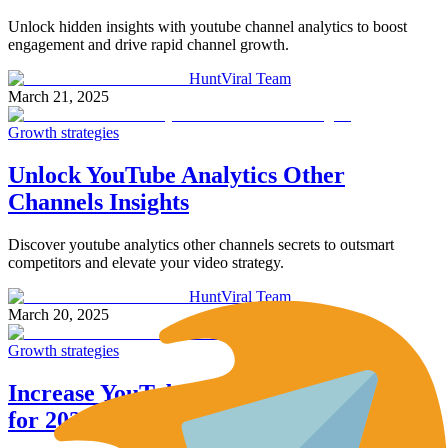
Unlock hidden insights with youtube channel analytics to boost
engagement and drive rapid channel growth.
HuntViral Team
March 21, 2025
Growth strategies
Unlock YouTube Analytics Other
Channels Insights
Discover youtube analytics other channels secrets to outsmart
competitors and elevate your video strategy.
HuntViral Team
March 20, 2025
Growth strategies
Increase YouTube Subscribers: 10 Tips
for 2025