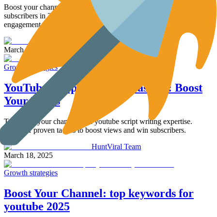
Boost your channel with 10 proven ways to increase youtube
subscribers in 2025. Learn how to optimize content and drive
engagement.
HuntViral Team
March 19, 2025
Growth strategies
YouTube Script Writing Mastery: Boost
Your Views
Transform your channel with youtube script writing expertise.
Discover proven tactics to boost views and win subscribers.
HuntViral Team
March 18, 2025
Growth strategies
Boost Your Channel: top keywords for
youtube 2025