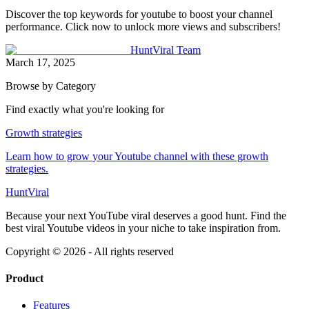
Discover the top keywords for youtube to boost your channel
performance. Click now to unlock more views and subscribers!
HuntViral Team
March 17, 2025
Browse by Category
Find exactly what you're looking for
Growth strategies
Learn how to grow your Youtube channel with these growth
strategies.
HuntViral
Because your next YouTube viral deserves a good hunt. Find the
best viral Youtube videos in your niche to take inspiration from.
Copyright ©
2026
- All rights reserved
Product
Features