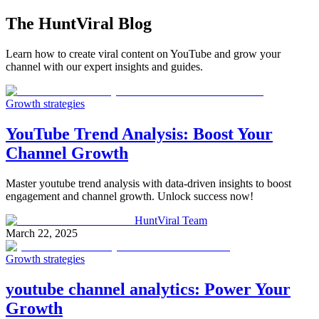
The
HuntViral
Blog
Learn how to create viral content on YouTube and grow your
channel with our expert insights and guides.
Growth strategies
YouTube Trend Analysis: Boost Your
Channel Growth
Master youtube trend analysis with data-driven insights to boost
engagement and channel growth. Unlock success now!
HuntViral Team
March 22, 2025
Growth strategies
youtube channel analytics: Power Your
Growth