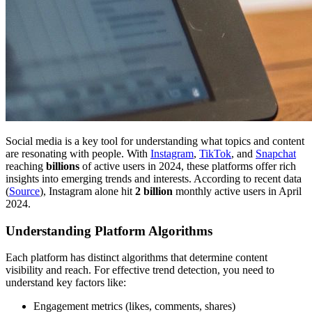
Social media is a key tool for understanding what topics and content
are resonating with people. With
Instagram
,
TikTok
, and
Snapchat
reaching
billions
of active users in 2024, these platforms offer rich
insights into emerging trends and interests. According to recent data
(
Source
), Instagram alone hit
2 billion
monthly active users in April
2024.
Understanding Platform Algorithms
Each platform has distinct algorithms that determine content
visibility and reach. For effective trend detection, you need to
understand key factors like:
Engagement metrics (likes, comments, shares)