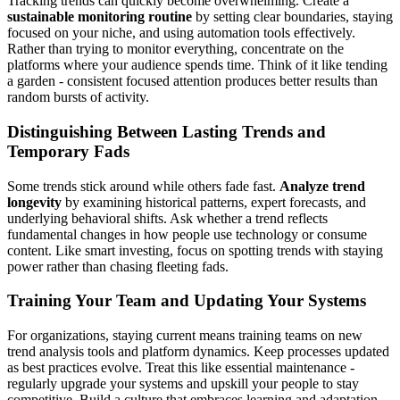
Tracking trends can quickly become overwhelming. Create a
sustainable monitoring routine
by setting clear boundaries, staying
focused on your niche, and using automation tools effectively.
Rather than trying to monitor everything, concentrate on the
platforms where your audience spends time. Think of it like tending
a garden - consistent focused attention produces better results than
random bursts of activity.
Distinguishing Between Lasting Trends and
Temporary Fads
Some trends stick around while others fade fast.
Analyze trend
longevity
by examining historical patterns, expert forecasts, and
underlying behavioral shifts. Ask whether a trend reflects
fundamental changes in how people use technology or consume
content. Like smart investing, focus on spotting trends with staying
power rather than chasing fleeting fads.
Training Your Team and Updating Your Systems
For organizations, staying current means training teams on new
trend analysis tools and platform dynamics. Keep processes updated
as best practices evolve. Treat this like essential maintenance -
regularly upgrade your systems and upskill your people to stay
competitive. Build a culture that embraces learning and adaptation.