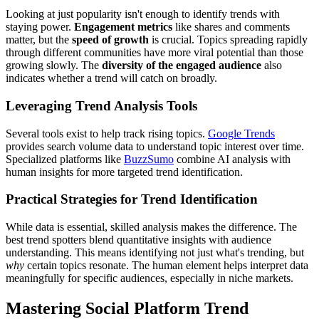
Looking at just popularity isn't enough to identify trends with
staying power.
Engagement metrics
like shares and comments
matter, but the
speed of growth
is crucial. Topics spreading rapidly
through different communities have more viral potential than those
growing slowly. The
diversity of the engaged audience
also
indicates whether a trend will catch on broadly.
Leveraging Trend Analysis Tools
Several tools exist to help track rising topics.
Google Trends
provides search volume data to understand topic interest over time.
Specialized platforms like
BuzzSumo
combine AI analysis with
human insights for more targeted trend identification.
Practical Strategies for Trend Identification
While data is essential, skilled analysis makes the difference. The
best trend spotters blend quantitative insights with audience
understanding. This means identifying not just what's trending, but
why
certain topics resonate. The human element helps interpret data
meaningfully for specific audiences, especially in niche markets.
Mastering Social Platform Trend