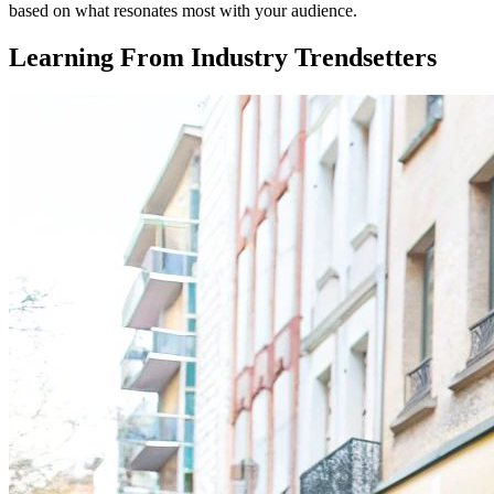
based on what resonates most with your audience.
Learning From Industry Trendsetters