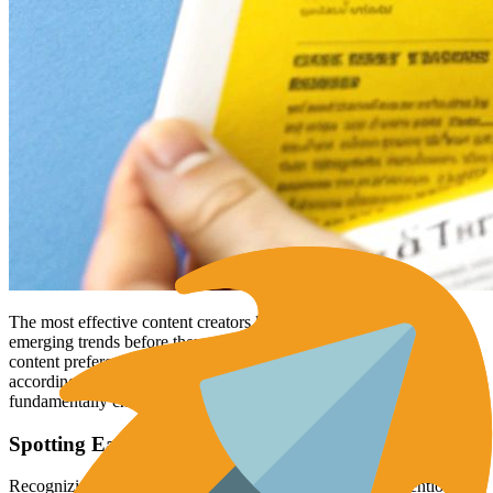
The most effective content creators know how to spot and act on
emerging trends before they peak. They carefully observe how
content preferences shift over time and modify their approach
accordingly. For example, the massive rise of
short-form video
has
fundamentally changed how people consume online content.
Spotting Early Indicators of Format Shifts
Recognizing emerging content formats requires careful attention to