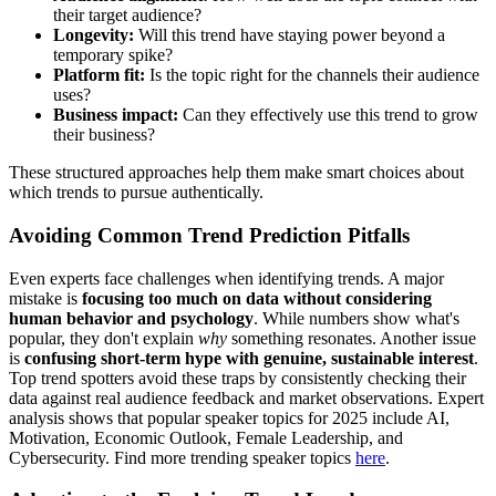
their target audience?
Longevity:
Will this trend have staying power beyond a
temporary spike?
Platform fit:
Is the topic right for the channels their audience
uses?
Business impact:
Can they effectively use this trend to grow
their business?
These structured approaches help them make smart choices about
which trends to pursue authentically.
Avoiding Common Trend Prediction Pitfalls
Even experts face challenges when identifying trends. A major
mistake is
focusing too much on data without considering
human behavior and psychology
. While numbers show what's
popular, they don't explain
why
something resonates. Another issue
is
confusing short-term hype with genuine, sustainable interest
.
Top trend spotters avoid these traps by consistently checking their
data against real audience feedback and market observations. Expert
analysis shows that popular speaker topics for 2025 include AI,
Motivation, Economic Outlook, Female Leadership, and
Cybersecurity. Find more trending speaker topics
here
.