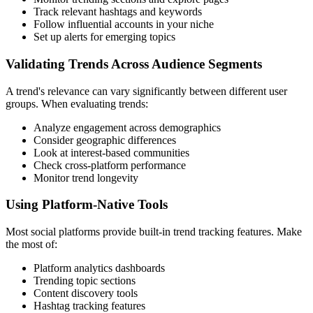
Track relevant hashtags and keywords
Follow influential accounts in your niche
Set up alerts for emerging topics
Validating Trends Across Audience Segments
A trend's relevance can vary significantly between different user
groups. When evaluating trends:
Analyze engagement across demographics
Consider geographic differences
Look at interest-based communities
Check cross-platform performance
Monitor trend longevity
Using Platform-Native Tools
Most social platforms provide built-in trend tracking features. Make
the most of:
Platform analytics dashboards
Trending topic sections
Content discovery tools
Hashtag tracking features