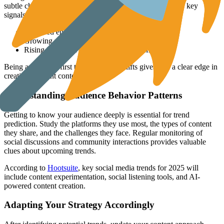
subtle changes in how audiences engage. Pay attention to key
signals like:
Increased engagement with live streaming
Growing popularity of quick video clips
Rising interest in audio content platforms
Being among the first to notice these shifts gives you a clear edge in
creating relevant content.
Understanding Audience Behavior Patterns
Getting to know your audience deeply is essential for trend
prediction. Study the platforms they use most, the types of content
they share, and the challenges they face. Regular monitoring of
social discussions and community interactions provides valuable
clues about upcoming trends.
According to
Hootsuite
, key social media trends for 2025 will
include content experimentation, social listening tools, and AI-
powered content creation.
Adapting Your Strategy Accordingly