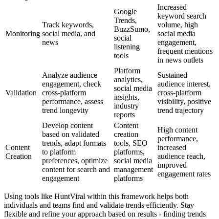
Increased
Google
keyword search
Trends,
Track keywords,
volume, high
BuzzSumo,
Monitoring
social media, and
social media
social
news
engagement,
listening
frequent mentions
tools
in news outlets
Platform
Analyze audience
Sustained
analytics,
engagement, check
audience interest,
social media
Validation
cross-platform
cross-platform
insights,
performance, assess
visibility, positive
industry
trend longevity
trend trajectory
reports
Develop content
Content
High content
based on validated
creation
performance,
trends, adapt formats
tools, SEO
Content
increased
to platform
platforms,
Creation
audience reach,
preferences, optimize
social media
improved
content for search and
management
engagement rates
engagement
platforms
Using tools like HuntViral within this framework helps both
individuals and teams find and validate trends efficiently. Stay
flexible and refine your approach based on results - finding trends