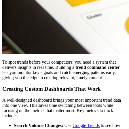
To spot trends before your competitors, you need a system that
delivers insights in real-time. Building a
trend command center
lets you monitor key signals and catch emerging patterns early,
giving you the edge in creating relevant, timely content.
Creating Custom Dashboards That Work
A well-designed dashboard brings your most important trend data
into one view. This saves time switching between tools while
focusing on the metrics that matter most. Key metrics to track
include:
Search Volume Changes:
Use
Google Trends
to see how