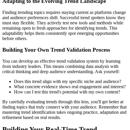
Adapting to the Evolving Trend Landscape
Finding trending topics requires staying current as platforms change
and audience preferences shift. Successful trend spotters know they
must stay flexible. They actively test new tools and methods while
remaining open to fresh approaches for identifying trends. This
adaptability helps them consistently spot emerging opportunities
before others.
Building Your Own Trend Validation Process
You can develop an effective trend validation system by learning
from industry leaders. This means combining data analysis with
critical thinking and deep audience understanding. Ask yourself:
Does this trend align with my specific niche and audience?
What concrete evidence shows real engagement and interest?
How can I test this trend's potential with my own content?
By carefully evaluating trends through this lens, you'll get better at
finding topics that truly connect with your audience. Remember that
mastering trend identification takes ongoing practice, adaptation and
refinement based on real results.
Building Your Real-Time Trend