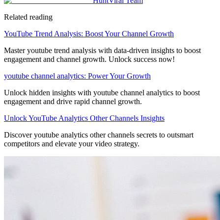
HuntViral Team
Related reading
YouTube Trend Analysis: Boost Your Channel Growth
Master youtube trend analysis with data-driven insights to boost
engagement and channel growth. Unlock success now!
youtube channel analytics: Power Your Growth
Unlock hidden insights with youtube channel analytics to boost
engagement and drive rapid channel growth.
Unlock YouTube Analytics Other Channels Insights
Discover youtube analytics other channels secrets to outsmart
competitors and elevate your video strategy.