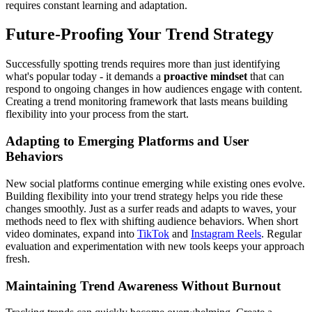
requires constant learning and adaptation.
Future-Proofing Your Trend Strategy
Successfully spotting trends requires more than just identifying
what's popular today - it demands a
proactive mindset
that can
respond to ongoing changes in how audiences engage with content.
Creating a trend monitoring framework that lasts means building
flexibility into your process from the start.
Adapting to Emerging Platforms and User
Behaviors
New social platforms continue emerging while existing ones evolve.
Building flexibility into your trend strategy helps you ride these
changes smoothly. Just as a surfer reads and adapts to waves, your
methods need to flex with shifting audience behaviors. When short
video dominates, expand into
TikTok
and
Instagram Reels
. Regular
evaluation and experimentation with new tools keeps your approach
fresh.
Maintaining Trend Awareness Without Burnout