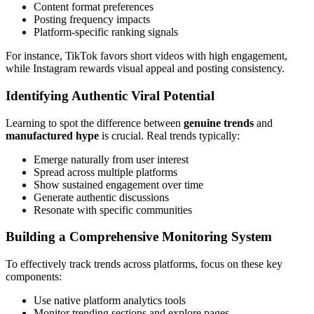
Content format preferences
Posting frequency impacts
Platform-specific ranking signals
For instance, TikTok favors short videos with high engagement,
while Instagram rewards visual appeal and posting consistency.
Identifying Authentic Viral Potential
Learning to spot the difference between
genuine trends
and
manufactured hype
is crucial. Real trends typically:
Emerge naturally from user interest
Spread across multiple platforms
Show sustained engagement over time
Generate authentic discussions
Resonate with specific communities
Building a Comprehensive Monitoring System
To effectively track trends across platforms, focus on these key
components:
Use native platform analytics tools
Monitor trending sections and explore pages