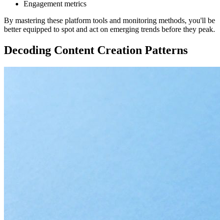
Engagement metrics
By mastering these platform tools and monitoring methods, you'll be
better equipped to spot and act on emerging trends before they peak.
Decoding Content Creation Patterns