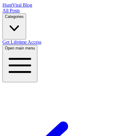
HuntViral Blog
All Posts
Categories
Get Lifetime Access
Open main menu