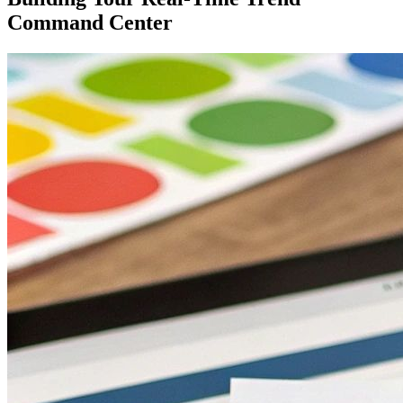
Command Center