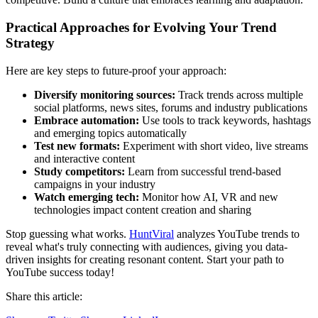
Practical Approaches for Evolving Your Trend
Strategy
Here are key steps to future-proof your approach:
Diversify monitoring sources:
Track trends across multiple
social platforms, news sites, forums and industry publications
Embrace automation:
Use tools to track keywords, hashtags
and emerging topics automatically
Test new formats:
Experiment with short video, live streams
and interactive content
Study competitors:
Learn from successful trend-based
campaigns in your industry
Watch emerging tech:
Monitor how AI, VR and new
technologies impact content creation and sharing
Stop guessing what works.
HuntViral
analyzes YouTube trends to
reveal what's truly connecting with audiences, giving you data-
driven insights for creating resonant content. Start your path to
YouTube success today!
Share this article: