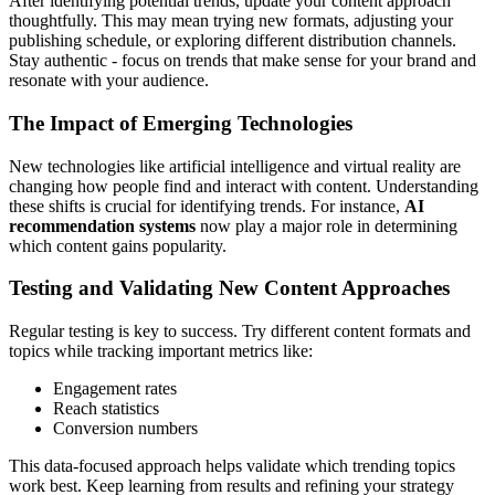
After identifying potential trends, update your content approach
thoughtfully. This may mean trying new formats, adjusting your
publishing schedule, or exploring different distribution channels.
Stay authentic - focus on trends that make sense for your brand and
resonate with your audience.
The Impact of Emerging Technologies
New technologies like artificial intelligence and virtual reality are
changing how people find and interact with content. Understanding
these shifts is crucial for identifying trends. For instance,
AI
recommendation systems
now play a major role in determining
which content gains popularity.
Testing and Validating New Content Approaches
Regular testing is key to success. Try different content formats and
topics while tracking important metrics like:
Engagement rates
Reach statistics
Conversion numbers
This data-focused approach helps validate which trending topics
work best. Keep learning from results and refining your strategy