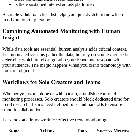
Is there sustained interest across platforms?
A simple validation checklist helps you quickly determine which
trends are worth pursuing.
Combining Automated Monitoring with Human
Insight
While data tools are essential, human analysis adds critical context.
Let automated systems gather the data, but rely on your expertise to
determine which trends align with your brand and resonate with
your audience. The magic happens when you blend technology with
human judgment.
Workflows for Solo Creators and Teams
Whether you work alone or with a team, establish clear trend
monitoring processes. Solo creators should block dedicated time for
trend research. Teams need defined roles and handoffs to ensure
smooth collaboration.
Let's look at a framework for effective trend monitoring:
Stage
Actions
Tools
Success Metrics