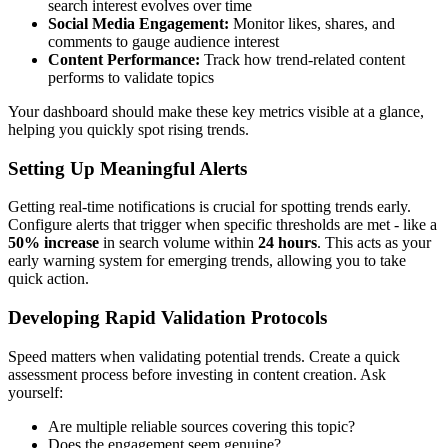
search interest evolves over time
Social Media Engagement:
Monitor likes, shares, and
comments to gauge audience interest
Content Performance:
Track how trend-related content
performs to validate topics
Your dashboard should make these key metrics visible at a glance,
helping you quickly spot rising trends.
Setting Up Meaningful Alerts
Getting real-time notifications is crucial for spotting trends early.
Configure alerts that trigger when specific thresholds are met - like a
50% increase
in search volume within
24 hours
. This acts as your
early warning system for emerging trends, allowing you to take
quick action.
Developing Rapid Validation Protocols
Speed matters when validating potential trends. Create a quick
assessment process before investing in content creation. Ask
yourself:
Are multiple reliable sources covering this topic?
Does the engagement seem genuine?