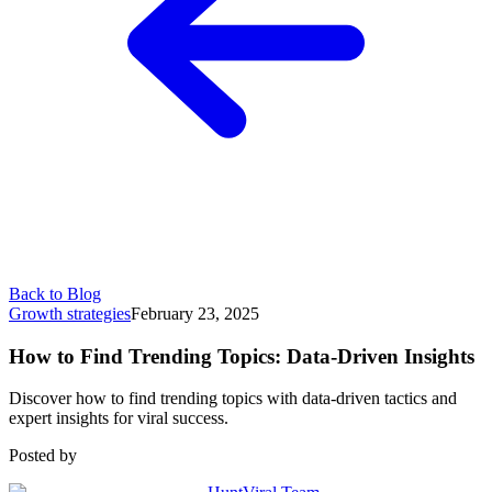
Back to Blog
Growth strategies
February 23, 2025
How to Find Trending Topics: Data-Driven Insights
Discover how to find trending topics with data-driven tactics and
expert insights for viral success.
Posted by