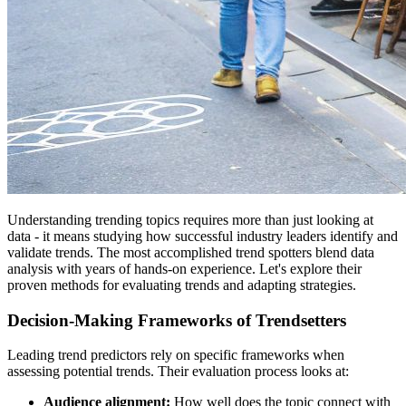
Understanding trending topics requires more than just looking at
data - it means studying how successful industry leaders identify and
validate trends. The most accomplished trend spotters blend data
analysis with years of hands-on experience. Let's explore their
proven methods for evaluating trends and adapting strategies.
Decision-Making Frameworks of Trendsetters
Leading trend predictors rely on specific frameworks when
assessing potential trends. Their evaluation process looks at:
Audience alignment:
How well does the topic connect with