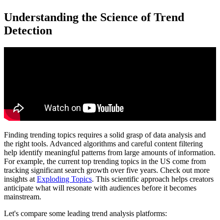
Understanding the Science of Trend
Detection
Finding trending topics requires a solid grasp of data analysis and
the right tools. Advanced algorithms and careful content filtering
help identify meaningful patterns from large amounts of information.
For example, the current top trending topics in the US come from
tracking significant search growth over five years. Check out more
insights at
Exploding Topics
. This scientific approach helps creators
anticipate what will resonate with audiences before it becomes
mainstream.
Let's compare some leading trend analysis platforms: