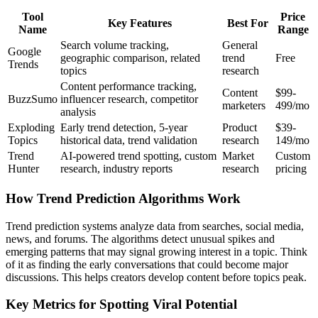
Tool
Price
Key Features
Best For
Name
Range
Search volume tracking,
General
Google
geographic comparison, related
trend
Free
Trends
topics
research
Content performance tracking,
Content
$99-
BuzzSumo
influencer research, competitor
marketers
499/mo
analysis
Exploding
Early trend detection, 5-year
Product
$39-
Topics
historical data, trend validation
research
149/mo
Trend
AI-powered trend spotting, custom
Market
Custom
Hunter
research, industry reports
research
pricing
How Trend Prediction Algorithms Work
Trend prediction systems analyze data from searches, social media,
news, and forums. The algorithms detect unusual spikes and
emerging patterns that may signal growing interest in a topic. Think
of it as finding the early conversations that could become major
discussions. This helps creators develop content before topics peak.
Key Metrics for Spotting Viral Potential