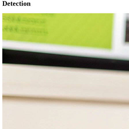
Detection