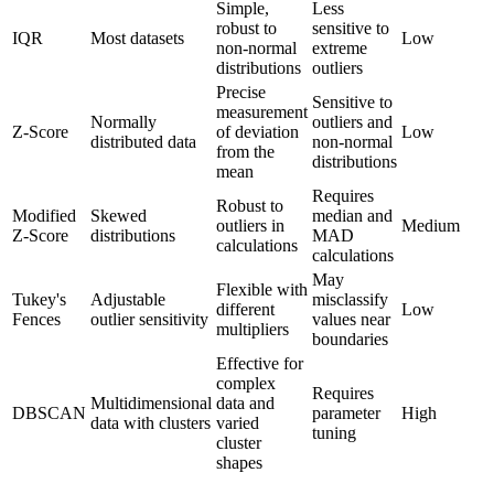
Simple,
Less
robust to
sensitive to
IQR
Most datasets
Low
non-normal
extreme
distributions
outliers
Precise
Sensitive to
measurement
Normally
outliers and
Z-Score
of deviation
Low
distributed data
non-normal
from the
distributions
mean
Requires
Robust to
Modified
Skewed
median and
outliers in
Medium
Z-Score
distributions
MAD
calculations
calculations
May
Flexible with
Tukey's
Adjustable
misclassify
different
Low
Fences
outlier sensitivity
values near
multipliers
boundaries
Effective for
complex
Requires
Multidimensional
data and
DBSCAN
parameter
High
data with clusters
varied
tuning
cluster
shapes