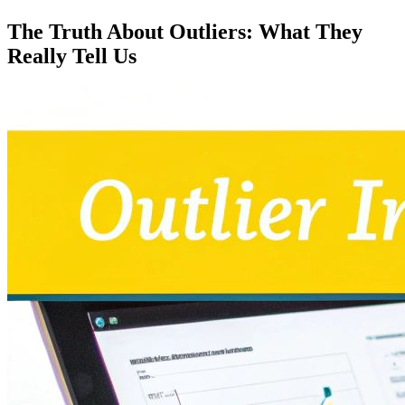
The Truth About Outliers: What They
Really Tell Us