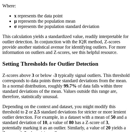
Where:
x
represents the data point
μ
represents the population mean
σ
represents the population standard deviation
This calculation yields a standardized value, readily interpretable for
outlier detection. In conjunction with the IQR method, Z-scores
provide another statistical avenue for identifying outliers. For more
information on outliers and Z-scores, see this helpful resource.
Setting Thresholds for Outlier Detection
Z-scores above
3
or below
-3
typically signal outliers. This threshold
corresponds to data points three standard deviations from the mean.
In a normal distribution, roughly
99.7%
of data falls within three
standard deviations of the mean. Values outside this range are,
therefore, statistically unusual.
Depending on the context and dataset, you might modify this
threshold to
2
or
2.5
standard deviations for stricter or more lenient
outlier detection. For example, in a dataset with a mean of
50
and a
standard deviation of
10
, a value of
80
has a Z-score of
3
,
potentially marking it as an outlier. Similarly, a value of
20
yields a