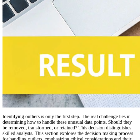
Identifying outliers is only the first step. The real challenge lies in
determining how to handle these unusual data points. Should they
be removed, transformed, or retained? This decision distinguishes
skilled analysts. This section explores the decision-making process
for handling outliers, emphasizing ethical considerations and their