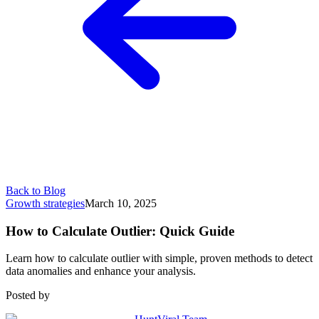
Back to Blog
Growth strategies
March 10, 2025
How to Calculate Outlier: Quick Guide
Learn how to calculate outlier with simple, proven methods to detect
data anomalies and enhance your analysis.
Posted by