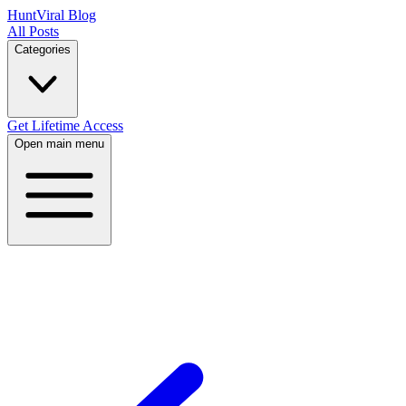
HuntViral Blog
All Posts
Categories
Get Lifetime Access
Open main menu