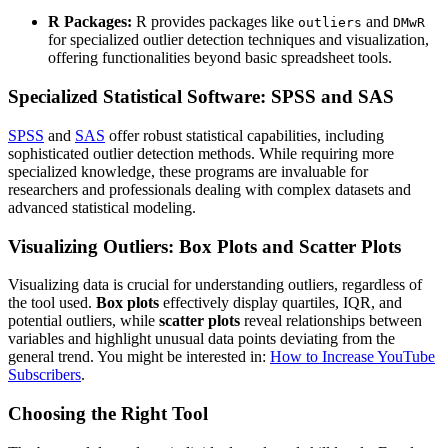
R Packages:
R provides packages like
and
outliers
DMwR
for specialized outlier detection techniques and visualization,
offering functionalities beyond basic spreadsheet tools.
Specialized Statistical Software: SPSS and SAS
SPSS
and
SAS
offer robust statistical capabilities, including
sophisticated outlier detection methods. While requiring more
specialized knowledge, these programs are invaluable for
researchers and professionals dealing with complex datasets and
advanced statistical modeling.
Visualizing Outliers: Box Plots and Scatter Plots
Visualizing data is crucial for understanding outliers, regardless of
the tool used.
Box plots
effectively display quartiles, IQR, and
potential outliers, while
scatter plots
reveal relationships between
variables and highlight unusual data points deviating from the
general trend. You might be interested in:
How to Increase YouTube
Subscribers
.
Choosing the Right Tool