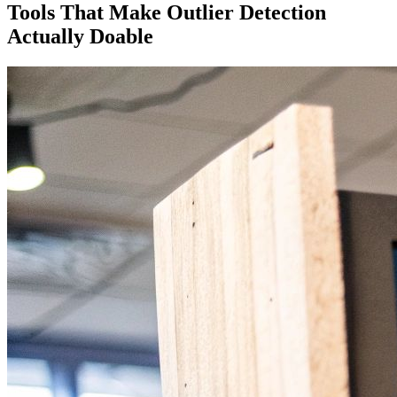
Tools That Make Outlier Detection
Actually Doable