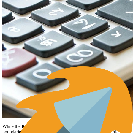
While the IQR method offers a reliable way to determine outlier
boundaries,
Z-scores
provide a more detailed approach, particularly