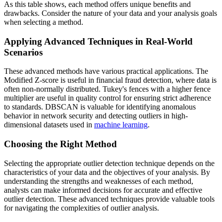
As this table shows, each method offers unique benefits and
drawbacks. Consider the nature of your data and your analysis goals
when selecting a method.
Applying Advanced Techniques in Real-World
Scenarios
These advanced methods have various practical applications. The
Modified Z-score is useful in financial fraud detection, where data is
often non-normally distributed. Tukey's fences with a higher fence
multiplier are useful in quality control for ensuring strict adherence
to standards. DBSCAN is valuable for identifying anomalous
behavior in network security and detecting outliers in high-
dimensional datasets used in
machine learning
.
Choosing the Right Method
Selecting the appropriate outlier detection technique depends on the
characteristics of your data and the objectives of your analysis. By
understanding the strengths and weaknesses of each method,
analysts can make informed decisions for accurate and effective
outlier detection. These advanced techniques provide valuable tools
for navigating the complexities of outlier analysis.