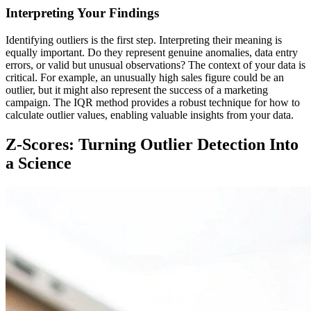
Interpreting Your Findings
Identifying outliers is the first step. Interpreting their meaning is
equally important. Do they represent genuine anomalies, data entry
errors, or valid but unusual observations? The context of your data is
critical. For example, an unusually high sales figure could be an
outlier, but it might also represent the success of a marketing
campaign. The IQR method provides a robust technique for how to
calculate outlier values, enabling valuable insights from your data.
Z-Scores: Turning Outlier Detection Into
a Science