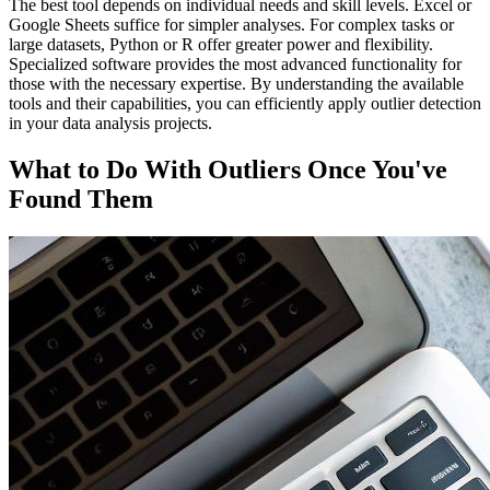
The best tool depends on individual needs and skill levels. Excel or
Google Sheets suffice for simpler analyses. For complex tasks or
large datasets, Python or R offer greater power and flexibility.
Specialized software provides the most advanced functionality for
those with the necessary expertise. By understanding the available
tools and their capabilities, you can efficiently apply outlier detection
in your data analysis projects.
What to Do With Outliers Once You've
Found Them