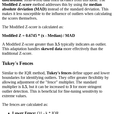
Modified Z-score
method addresses this by using the
median
absolute deviation (MAD)
instead of the standard deviation. This
makes it less susceptible to the influence of outliers when calculating
the scores themselves.
The Modified Z-score is calculated as:
Modified Z = 0.6745 * (x - Median) / MAD
A Modified Z-score greater than
3.5
typically indicates an outlier.
This adaptation handles
skewed data
more effectively than the
traditional Z-score.
Tukey's Fences
Similar to the IQR method,
Tukey's fences
define upper and lower
boundaries for identifying outliers. They offer greater flexibility by
allowing adjustment of the "fence" multiplier. The standard
multiplier is
1.5
, but it can be increased to
3
for more stringent
outlier detection. This is beneficial for fine-tuning sensitivity to
extreme values.
The fences are calculated as:
Lower Fence:
Q1 - k * IQR