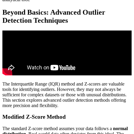
Beyond Basics: Advanced Outlier
Detection Techniques
The Interquartile Range (IQR) method and Z-scores are valuable
tools for identifying outliers. However, they may not always be
sufficient for complex datasets or those with unusual distributions.
This section explores advanced outlier detection methods offering
more precision and flexibility.
Modified Z-Score Method
The standard Z-score method assumes your data follows a
normal
distribution
. Real-world data often deviates from this ideal. The