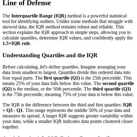
Line of Defense
The
Interquartile Range (IQR)
method is a powerful statistical
tool for identifying outliers. Unlike some methods that struggle with
skewed data, the IQR method remains robust and reliable. This
section explains the IQR approach in simple steps, allowing you to
calculate quartiles, determine IQR values, and confidently apply the
1.5×IQR rule
.
Understanding Quartiles and the IQR
Before calculating, let's define quartiles. Imagine arranging your
data from smallest to largest. Quartiles divide this ordered data into
four equal parts. The
first quartile (Q1)
is the 25th percentile. This
means 25% of your data falls below this value. The
second quartile
(Q2)
is the median, or the 50th percentile. The
third quartile (Q3)
is the 75th percentile, meaning 75% of your data is below this value.
The IQR is the difference between the third and first quartiles:
IQR
= Q3 - Q1
. This range represents the middle 50% of your data and
measures its spread. A larger IQR suggests greater variability within
your data, while a smaller IQR indicates data points clustered closer
together.