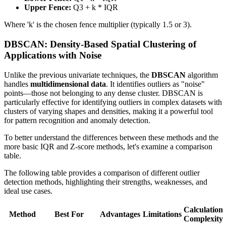
Upper Fence:
Q3 + k * IQR
Where 'k' is the chosen fence multiplier (typically 1.5 or 3).
DBSCAN: Density-Based Spatial Clustering of
Applications with Noise
Unlike the previous univariate techniques, the
DBSCAN
algorithm
handles
multidimensional data
. It identifies outliers as "noise"
points—those not belonging to any dense cluster. DBSCAN is
particularly effective for identifying outliers in complex datasets with
clusters of varying shapes and densities, making it a powerful tool
for pattern recognition and anomaly detection.
To better understand the differences between these methods and the
more basic IQR and Z-score methods, let's examine a comparison
table.
The following table provides a comparison of different outlier
detection methods, highlighting their strengths, weaknesses, and
ideal use cases.
Calculation
Method
Best For
Advantages
Limitations
Complexity