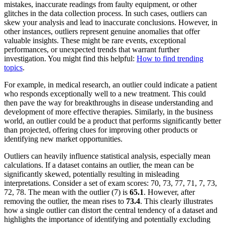
mistakes, inaccurate readings from faulty equipment, or other
glitches in the data collection process. In such cases, outliers can
skew your analysis and lead to inaccurate conclusions. However, in
other instances, outliers represent genuine anomalies that offer
valuable insights. These might be rare events, exceptional
performances, or unexpected trends that warrant further
investigation. You might find this helpful:
How to find trending
topics
.
For example, in medical research, an outlier could indicate a patient
who responds exceptionally well to a new treatment. This could
then pave the way for breakthroughs in disease understanding and
development of more effective therapies. Similarly, in the business
world, an outlier could be a product that performs significantly better
than projected, offering clues for improving other products or
identifying new market opportunities.
Outliers can heavily influence statistical analysis, especially mean
calculations. If a dataset contains an outlier, the mean can be
significantly skewed, potentially resulting in misleading
interpretations. Consider a set of exam scores: 70, 73, 77, 71, 7, 73,
72, 78. The mean with the outlier (7) is
65.1
. However, after
removing the outlier, the mean rises to
73.4
. This clearly illustrates
how a single outlier can distort the central tendency of a dataset and
highlights the importance of identifying and potentially excluding