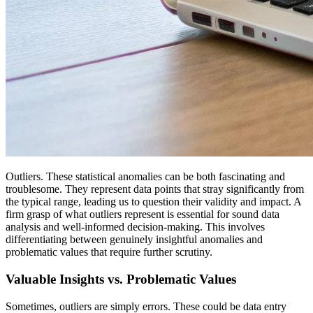
Outliers. These statistical anomalies can be both fascinating and
troublesome. They represent data points that stray significantly from
the typical range, leading us to question their validity and impact. A
firm grasp of what outliers represent is essential for sound data
analysis and well-informed decision-making. This involves
differentiating between genuinely insightful anomalies and
problematic values that require further scrutiny.
Valuable Insights vs. Problematic Values
Sometimes, outliers are simply errors. These could be data entry