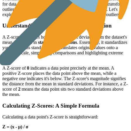
for data resembling a
normal distribution
. This method transforms
outlier detection into a precise, statistically based process. Let's
explore how Z-scores work and how they help pinpoint outliers.
Understanding Z-Scores and Standardization
A Z-score quantifies how far a data point deviates from the dataset's
mean, measured in
standard deviations
. Essentially, it standardizes
your data. This standardization translates original values onto a
common scale, simplifying comparisons and highlighting extreme
values.
A Z-score of
0
indicates a data point precisely at the mean. A
positive Z-score places the data point above the mean, while a
negative one indicates it's below. The Z-score's magnitude signifies
the distance from the mean in standard deviations. For instance, a Z-
score of
2
means the data point sits two standard deviations above
the mean.
Calculating Z-Scores: A Simple Formula
Calculating a data point's Z-score is straightforward:
Z = (x - μ) / σ