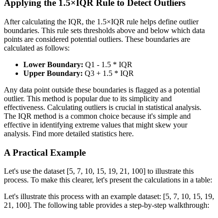
Applying the 1.5×IQR Rule to Detect Outliers
After calculating the IQR, the 1.5×IQR rule helps define outlier
boundaries. This rule sets thresholds above and below which data
points are considered potential outliers. These boundaries are
calculated as follows:
Lower Boundary:
Q1 - 1.5 * IQR
Upper Boundary:
Q3 + 1.5 * IQR
Any data point outside these boundaries is flagged as a potential
outlier. This method is popular due to its simplicity and
effectiveness. Calculating outliers is crucial in statistical analysis.
The IQR method is a common choice because it's simple and
effective in identifying extreme values that might skew your
analysis. Find more detailed statistics here.
A Practical Example
Let's use the dataset [5, 7, 10, 15, 19, 21, 100] to illustrate this
process. To make this clearer, let's present the calculations in a table:
Let's illustrate this process with an example dataset: [5, 7, 10, 15, 19,
21, 100]. The following table provides a step-by-step walkthrough: