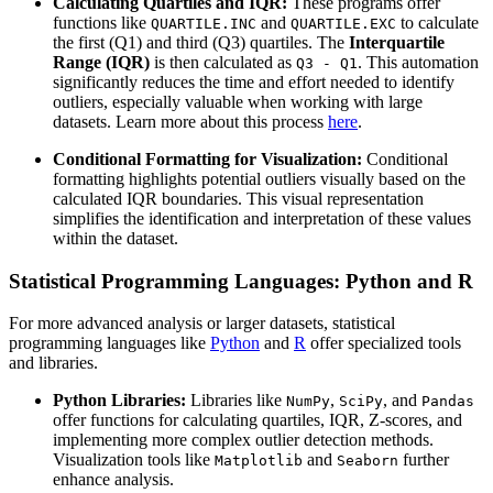
Calculating Quartiles and IQR:
These programs offer
functions like
and
to calculate
QUARTILE.INC
QUARTILE.EXC
the first (Q1) and third (Q3) quartiles. The
Interquartile
Range (IQR)
is then calculated as
. This automation
Q3 - Q1
significantly reduces the time and effort needed to identify
outliers, especially valuable when working with large
datasets. Learn more about this process
here
.
Conditional Formatting for Visualization:
Conditional
formatting highlights potential outliers visually based on the
calculated IQR boundaries. This visual representation
simplifies the identification and interpretation of these values
within the dataset.
Statistical Programming Languages: Python and R
For more advanced analysis or larger datasets, statistical
programming languages like
Python
and
R
offer specialized tools
and libraries.
Python Libraries:
Libraries like
,
, and
NumPy
SciPy
Pandas
offer functions for calculating quartiles, IQR, Z-scores, and
implementing more complex outlier detection methods.
Visualization tools like
and
further
Matplotlib
Seaborn
enhance analysis.