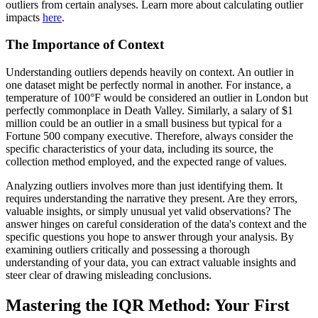
outliers from certain analyses. Learn more about calculating outlier
impacts
here
.
The Importance of Context
Understanding outliers depends heavily on context. An outlier in
one dataset might be perfectly normal in another. For instance, a
temperature of 100°F would be considered an outlier in London but
perfectly commonplace in Death Valley. Similarly, a salary of $1
million could be an outlier in a small business but typical for a
Fortune 500 company executive. Therefore, always consider the
specific characteristics of your data, including its source, the
collection method employed, and the expected range of values.
Analyzing outliers involves more than just identifying them. It
requires understanding the narrative they present. Are they errors,
valuable insights, or simply unusual yet valid observations? The
answer hinges on careful consideration of the data's context and the
specific questions you hope to answer through your analysis. By
examining outliers critically and possessing a thorough
understanding of your data, you can extract valuable insights and
steer clear of drawing misleading conclusions.
Mastering the IQR Method: Your First