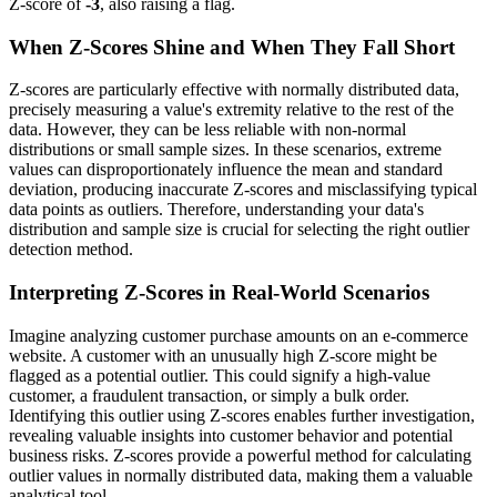
Z-score of
-3
, also raising a flag.
When Z-Scores Shine and When They Fall Short
Z-scores are particularly effective with normally distributed data,
precisely measuring a value's extremity relative to the rest of the
data. However, they can be less reliable with non-normal
distributions or small sample sizes. In these scenarios, extreme
values can disproportionately influence the mean and standard
deviation, producing inaccurate Z-scores and misclassifying typical
data points as outliers. Therefore, understanding your data's
distribution and sample size is crucial for selecting the right outlier
detection method.
Interpreting Z-Scores in Real-World Scenarios
Imagine analyzing customer purchase amounts on an e-commerce
website. A customer with an unusually high Z-score might be
flagged as a potential outlier. This could signify a high-value
customer, a fraudulent transaction, or simply a bulk order.
Identifying this outlier using Z-scores enables further investigation,
revealing valuable insights into customer behavior and potential
business risks. Z-scores provide a powerful method for calculating
outlier values in normally distributed data, making them a valuable
analytical tool.