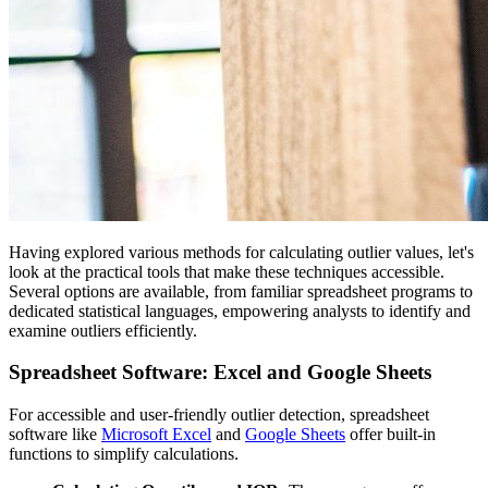
Having explored various methods for calculating outlier values, let's
look at the practical tools that make these techniques accessible.
Several options are available, from familiar spreadsheet programs to
dedicated statistical languages, empowering analysts to identify and
examine outliers efficiently.
Spreadsheet Software: Excel and Google Sheets
For accessible and user-friendly outlier detection, spreadsheet
software like
Microsoft Excel
and
Google Sheets
offer built-in
functions to simplify calculations.