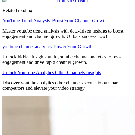
HuntViral Team
Related reading
YouTube Trend Analysis: Boost Your Channel Growth
Master youtube trend analysis with data-driven insights to boost
engagement and channel growth. Unlock success now!
youtube channel analytics: Power Your Growth
Unlock hidden insights with youtube channel analytics to boost
engagement and drive rapid channel growth.
Unlock YouTube Analytics Other Channels Insights
Discover youtube analytics other channels secrets to outsmart
competitors and elevate your video strategy.