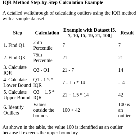
IQR Method Step-by-Step Calculation Example
A detailed walkthrough of calculating outliers using the IQR method
with a sample dataset
Example with Dataset [5,
Step
Calculation
Result
7, 10, 15, 19, 21, 100]
25th
1. Find Q1
7
7
Percentile
75th
2. Find Q3
21
21
Percentile
3. Calculate
Q3 - Q1
21 - 7
14
IQR
4. Calculate
Q1 - 1.5 *
7 - 1.5 * 14
-14
Lower Bound
IQR
5. Calculate
Q3 + 1.5 *
21 + 1.5 * 14
42
Upper Bound
IQR
Values
100 is
6. Identify
outside the
100 > 42
an
Outliers
bounds
outlier
As shown in the table, the value 100 is identified as an outlier
because it exceeds the upper boundary.