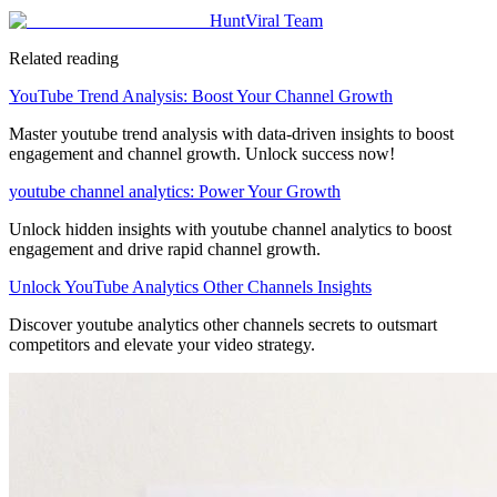
HuntViral Team
Related reading
YouTube Trend Analysis: Boost Your Channel Growth
Master youtube trend analysis with data-driven insights to boost
engagement and channel growth. Unlock success now!
youtube channel analytics: Power Your Growth
Unlock hidden insights with youtube channel analytics to boost
engagement and drive rapid channel growth.
Unlock YouTube Analytics Other Channels Insights
Discover youtube analytics other channels secrets to outsmart
competitors and elevate your video strategy.