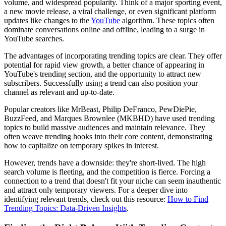
volume, and widespread popularity. Think of a major sporting event,
a new movie release, a viral challenge, or even significant platform
updates like changes to the
YouTube
algorithm. These topics often
dominate conversations online and offline, leading to a surge in
YouTube searches.
The advantages of incorporating trending topics are clear. They offer
potential for rapid view growth, a better chance of appearing in
YouTube's trending section, and the opportunity to attract new
subscribers. Successfully using a trend can also position your
channel as relevant and up-to-date.
Popular creators like MrBeast, Philip DeFranco, PewDiePie,
BuzzFeed, and Marques Brownlee (MKBHD) have used trending
topics to build massive audiences and maintain relevance. They
often weave trending hooks into their core content, demonstrating
how to capitalize on temporary spikes in interest.
However, trends have a downside: they're short-lived. The high
search volume is fleeting, and the competition is fierce. Forcing a
connection to a trend that doesn't fit your niche can seem inauthentic
and attract only temporary viewers. For a deeper dive into
identifying relevant trends, check out this resource:
How to Find
Trending Topics: Data-Driven Insights
.