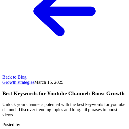
Back to Blog
Growth strategies
March 15, 2025
Best Keywords for Youtube Channel: Boost Growth
Unlock your channel's potential with the best keywords for youtube
channel. Discover trending topics and long-tail phrases to boost
views.
Posted by