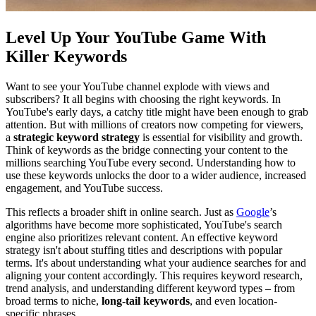
Level Up Your YouTube Game With
Killer Keywords
Want to see your YouTube channel explode with views and
subscribers? It all begins with choosing the right keywords. In
YouTube's early days, a catchy title might have been enough to grab
attention. But with millions of creators now competing for viewers,
a
strategic keyword strategy
is essential for visibility and growth.
Think of keywords as the bridge connecting your content to the
millions searching YouTube every second. Understanding how to
use these keywords unlocks the door to a wider audience, increased
engagement, and YouTube success.
This reflects a broader shift in online search. Just as
Google
’s
algorithms have become more sophisticated, YouTube's search
engine also prioritizes relevant content. An effective keyword
strategy isn't about stuffing titles and descriptions with popular
terms. It's about understanding what your audience searches for and
aligning your content accordingly. This requires keyword research,
trend analysis, and understanding different keyword types – from
broad terms to niche,
long-tail keywords
, and even location-
specific phrases.