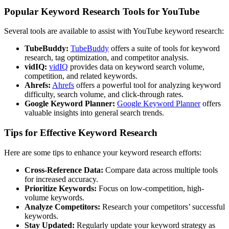
Popular Keyword Research Tools for YouTube
Several tools are available to assist with YouTube keyword research:
TubeBuddy:
TubeBuddy
offers a suite of tools for keyword
research, tag optimization, and competitor analysis.
vidIQ:
vidIQ
provides data on keyword search volume,
competition, and related keywords.
Ahrefs:
Ahrefs
offers a powerful tool for analyzing keyword
difficulty, search volume, and click-through rates.
Google Keyword Planner:
Google Keyword Planner
offers
valuable insights into general search trends.
Tips for Effective Keyword Research
Here are some tips to enhance your keyword research efforts:
Cross-Reference Data:
Compare data across multiple tools
for increased accuracy.
Prioritize Keywords:
Focus on low-competition, high-
volume keywords.
Analyze Competitors:
Research your competitors’ successful
keywords.
Stay Updated:
Regularly update your keyword strategy as