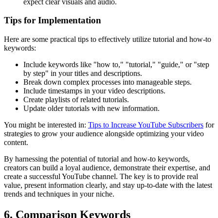
expect clear visuals and audio.
Tips for Implementation
Here are some practical tips to effectively utilize tutorial and how-to
keywords:
Include keywords like "how to," "tutorial," "guide," or "step
by step" in your titles and descriptions.
Break down complex processes into manageable steps.
Include timestamps in your video descriptions.
Create playlists of related tutorials.
Update older tutorials with new information.
You might be interested in:
Tips to Increase YouTube Subscribers
for
strategies to grow your audience alongside optimizing your video
content.
By harnessing the potential of tutorial and how-to keywords,
creators can build a loyal audience, demonstrate their expertise, and
create a successful YouTube channel. The key is to provide real
value, present information clearly, and stay up-to-date with the latest
trends and techniques in your niche.
6. Comparison Keywords