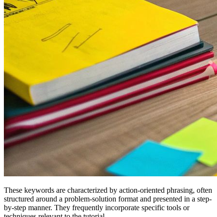
These keywords are characterized by action-oriented phrasing, often
structured around a problem-solution format and presented in a step-
by-step manner. They frequently incorporate specific tools or
techniques relevant to the tutorial.