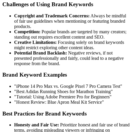
Challenges of Using Brand Keywords
Copyright and Trademark Concerns:
Always be mindful
of fair use guidelines when mentioning or featuring branded
products.
Competition:
Popular brands are targeted by many creators;
standing out requires excellent content and SEO.
Creative Limitations:
Focusing solely on brand keywords
might restrict exploring other content ideas.
Potential Brand Backlash:
Negative reviews, if not
presented professionally and fairly, could lead to a negative
response from the brand.
Brand Keyword Examples
"iPhone 14 Pro Max vs. Google Pixel 7 Pro Camera Test"
"Best Adidas Running Shoes for Marathon Training"
"Tutorial: Using Adobe Premiere Pro for Beginners"
"Honest Review: Blue Apron Meal Kit Service"
Best Practices for Brand Keywords
Honesty and Fair Use:
Prioritize honest and fair use of brand
terms, avoiding misleading viewers or infringing on