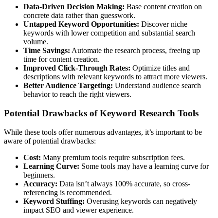
Data-Driven Decision Making:
Base content creation on
concrete data rather than guesswork.
Untapped Keyword Opportunities:
Discover niche
keywords with lower competition and substantial search
volume.
Time Savings:
Automate the research process, freeing up
time for content creation.
Improved Click-Through Rates:
Optimize titles and
descriptions with relevant keywords to attract more viewers.
Better Audience Targeting:
Understand audience search
behavior to reach the right viewers.
Potential Drawbacks of Keyword Research Tools
While these tools offer numerous advantages, it’s important to be
aware of potential drawbacks:
Cost:
Many premium tools require subscription fees.
Learning Curve:
Some tools may have a learning curve for
beginners.
Accuracy:
Data isn’t always 100% accurate, so cross-
referencing is recommended.
Keyword Stuffing:
Overusing keywords can negatively
impact SEO and viewer experience.