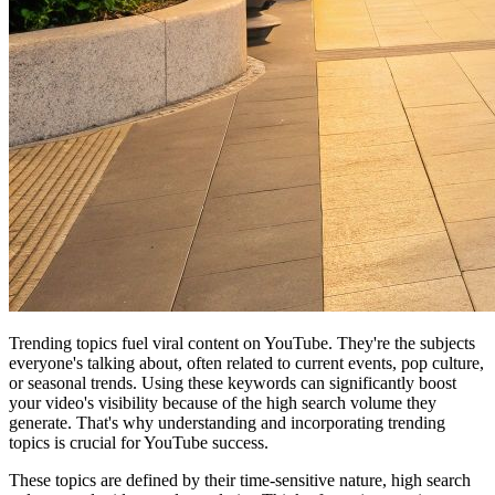
Trending topics fuel viral content on YouTube. They're the subjects
everyone's talking about, often related to current events, pop culture,
or seasonal trends. Using these keywords can significantly boost
your video's visibility because of the high search volume they
generate. That's why understanding and incorporating trending
topics is crucial for YouTube success.
These topics are defined by their time-sensitive nature, high search