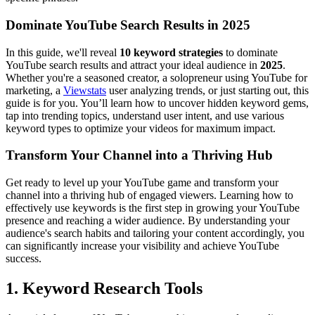
Dominate YouTube Search Results in 2025
In this guide, we'll reveal
10 keyword strategies
to dominate
YouTube search results and attract your ideal audience in
2025
.
Whether you're a seasoned creator, a solopreneur using YouTube for
marketing, a
Viewstats
user analyzing trends, or just starting out, this
guide is for you. You’ll learn how to uncover hidden keyword gems,
tap into trending topics, understand user intent, and use various
keyword types to optimize your videos for maximum impact.
Transform Your Channel into a Thriving Hub
Get ready to level up your YouTube game and transform your
channel into a thriving hub of engaged viewers. Learning how to
effectively use keywords is the first step in growing your YouTube
presence and reaching a wider audience. By understanding your
audience's search habits and tailoring your content accordingly, you
can significantly increase your visibility and achieve YouTube
success.
1. Keyword Research Tools