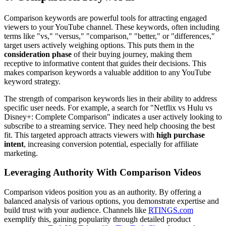
Comparison keywords are powerful tools for attracting engaged
viewers to your YouTube channel. These keywords, often including
terms like "vs," "versus," "comparison," "better," or "differences,"
target users actively weighing options. This puts them in the
consideration phase
of their buying journey, making them
receptive to informative content that guides their decisions. This
makes comparison keywords a valuable addition to any YouTube
keyword strategy.
The strength of comparison keywords lies in their ability to address
specific user needs. For example, a search for "Netflix vs Hulu vs
Disney+: Complete Comparison" indicates a user actively looking to
subscribe to a streaming service. They need help choosing the best
fit. This targeted approach attracts viewers with
high purchase
intent
, increasing conversion potential, especially for affiliate
marketing.
Leveraging Authority With Comparison Videos
Comparison videos position you as an authority. By offering a
balanced analysis of various options, you demonstrate expertise and
build trust with your audience. Channels like
RTINGS.com
exemplify this, gaining popularity through detailed product