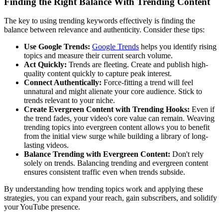
Finding the Right Balance With Trending Content
The key to using trending keywords effectively is finding the
balance between relevance and authenticity. Consider these tips:
Use Google Trends:
Google Trends
helps you identify rising
topics and measure their current search volume.
Act Quickly:
Trends are fleeting. Create and publish high-
quality content quickly to capture peak interest.
Connect Authentically:
Force-fitting a trend will feel
unnatural and might alienate your core audience. Stick to
trends relevant to your niche.
Create Evergreen Content with Trending Hooks:
Even if
the trend fades, your video's core value can remain. Weaving
trending topics into evergreen content allows you to benefit
from the initial view surge while building a library of long-
lasting videos.
Balance Trending with Evergreen Content:
Don't rely
solely on trends. Balancing trending and evergreen content
ensures consistent traffic even when trends subside.
By understanding how trending topics work and applying these
strategies, you can expand your reach, gain subscribers, and solidify
your YouTube presence.