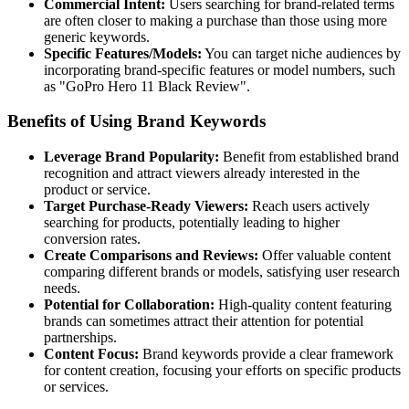
Commercial Intent:
Users searching for brand-related terms
are often closer to making a purchase than those using more
generic keywords.
Specific Features/Models:
You can target niche audiences by
incorporating brand-specific features or model numbers, such
as "GoPro Hero 11 Black Review".
Benefits of Using Brand Keywords
Leverage Brand Popularity:
Benefit from established brand
recognition and attract viewers already interested in the
product or service.
Target Purchase-Ready Viewers:
Reach users actively
searching for products, potentially leading to higher
conversion rates.
Create Comparisons and Reviews:
Offer valuable content
comparing different brands or models, satisfying user research
needs.
Potential for Collaboration:
High-quality content featuring
brands can sometimes attract their attention for potential
partnerships.
Content Focus:
Brand keywords provide a clear framework
for content creation, focusing your efforts on specific products
or services.