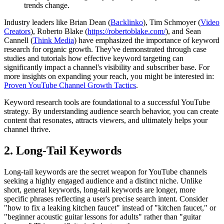
trends change.
Industry leaders like Brian Dean (
Backlinko
), Tim Schmoyer (
Video
Creators
), Roberto Blake (
https://robertoblake.com/
), and Sean
Cannell (
Think Media
) have emphasized the importance of keyword
research for organic growth. They've demonstrated through case
studies and tutorials how effective keyword targeting can
significantly impact a channel's visibility and subscriber base. For
more insights on expanding your reach, you might be interested in:
Proven YouTube Channel Growth Tactics
.
Keyword research tools are foundational to a successful YouTube
strategy. By understanding audience search behavior, you can create
content that resonates, attracts viewers, and ultimately helps your
channel thrive.
2. Long-Tail Keywords
Long-tail keywords are the secret weapon for YouTube channels
seeking a highly engaged audience and a distinct niche. Unlike
short, general keywords, long-tail keywords are longer, more
specific phrases reflecting a user's precise search intent. Consider
"how to fix a leaking kitchen faucet" instead of "kitchen faucet," or
"beginner acoustic guitar lessons for adults" rather than "guitar