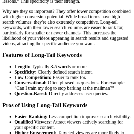
lessons." This specificity is their strength.
Why are they so important? They offer lower competition combined
with higher conversion potential. While broad terms have high
search volumes, they're also extremely competitive. Long-tail
keywords, with their lower search volume, are easier to rank for,
particularly for smaller or newer channels. This increases the
likelihood of your videos appearing in search results and suggested
videos, attracting the specific audience you want.
Features of Long-Tail Keywords
Length:
Typically
3-5 words
or more.
Specificity:
Clearly defined search intent.
Low Competition:
Easier to rank for.
Conversational:
Often phrased as questions. For example,
"Can I train my dog to stop barking at the mailman?"
Question-Based:
Directly addresses user queries.
Pros of Using Long-Tail Keywords
Easier Ranking:
Less competition improves search visibility.
Qualified Viewers:
Attract viewers actively searching for
your specific content.
Higher Engagement:
Targeted viewers are more likely to