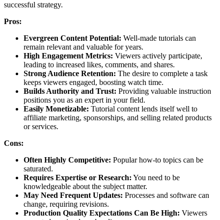
successful strategy.
Pros:
Evergreen Content Potential:
Well-made tutorials can
remain relevant and valuable for years.
High Engagement Metrics:
Viewers actively participate,
leading to increased likes, comments, and shares.
Strong Audience Retention:
The desire to complete a task
keeps viewers engaged, boosting watch time.
Builds Authority and Trust:
Providing valuable instruction
positions you as an expert in your field.
Easily Monetizable:
Tutorial content lends itself well to
affiliate marketing, sponsorships, and selling related products
or services.
Cons:
Often Highly Competitive:
Popular how-to topics can be
saturated.
Requires Expertise or Research:
You need to be
knowledgeable about the subject matter.
May Need Frequent Updates:
Processes and software can
change, requiring revisions.
Production Quality Expectations Can Be High:
Viewers