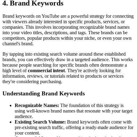
4. Brand Keywords
Brand keywords on YouTube are a powerful strategy for connecting
with viewers already interested in specific products, services, or
companies. This involves incorporating recognizable brand names
into your video titles, descriptions, and tags. These brands can be
competitors, popular products within your niche, or even your own
channel's brand.
By tapping into existing search volume around these established
brands, you can effectively draw in a targeted audience. This works
because people searching for specific brands often demonstrate a
high level of
commercial intent
. They're actively looking for
information, reviews, or tutorials related to products or services
they're considering purchasing.
Understanding Brand Keywords
Recognizable Names:
The foundation of this strategy is
using well-known brand names that resonate with your target
audience.
Existing Search Volume:
Brand keywords often come with
pre-existing search traffic, offering a ready-made audience for
your content.