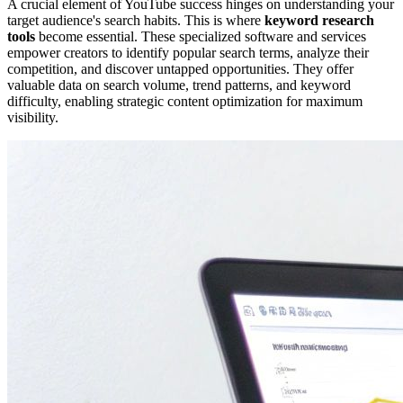
A crucial element of YouTube success hinges on understanding your
target audience's search habits. This is where
keyword research
tools
become essential. These specialized software and services
empower creators to identify popular search terms, analyze their
competition, and discover untapped opportunities. They offer
valuable data on search volume, trend patterns, and keyword
difficulty, enabling strategic content optimization for maximum
visibility.