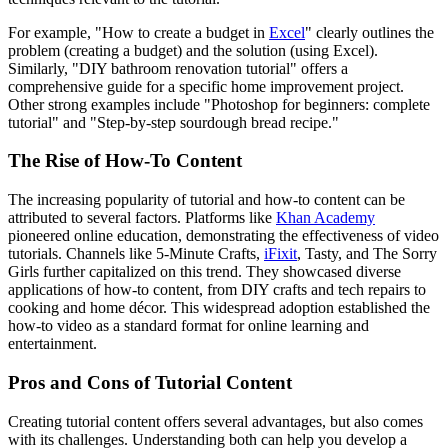
For example, "How to create a budget in
Excel
" clearly outlines the
problem (creating a budget) and the solution (using Excel).
Similarly, "DIY bathroom renovation tutorial" offers a
comprehensive guide for a specific home improvement project.
Other strong examples include "Photoshop for beginners: complete
tutorial" and "Step-by-step sourdough bread recipe."
The Rise of How-To Content
The increasing popularity of tutorial and how-to content can be
attributed to several factors. Platforms like
Khan Academy
pioneered online education, demonstrating the effectiveness of video
tutorials. Channels like 5-Minute Crafts,
iFixit
, Tasty, and The Sorry
Girls further capitalized on this trend. They showcased diverse
applications of how-to content, from DIY crafts and tech repairs to
cooking and home décor. This widespread adoption established the
how-to video as a standard format for online learning and
entertainment.
Pros and Cons of Tutorial Content
Creating tutorial content offers several advantages, but also comes
with its challenges. Understanding both can help you develop a