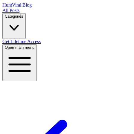
HuntViral Blog
All Posts
Categories
Get Lifetime Access
Open main menu