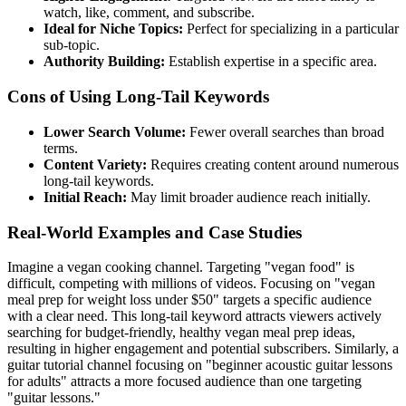
watch, like, comment, and subscribe.
Ideal for Niche Topics:
Perfect for specializing in a particular
sub-topic.
Authority Building:
Establish expertise in a specific area.
Cons of Using Long-Tail Keywords
Lower Search Volume:
Fewer overall searches than broad
terms.
Content Variety:
Requires creating content around numerous
long-tail keywords.
Initial Reach:
May limit broader audience reach initially.
Real-World Examples and Case Studies
Imagine a vegan cooking channel. Targeting "vegan food" is
difficult, competing with millions of videos. Focusing on "vegan
meal prep for weight loss under $50" targets a specific audience
with a clear need. This long-tail keyword attracts viewers actively
searching for budget-friendly, healthy vegan meal prep ideas,
resulting in higher engagement and potential subscribers. Similarly, a
guitar tutorial channel focusing on "beginner acoustic guitar lessons
for adults" attracts a more focused audience than one targeting
"guitar lessons."