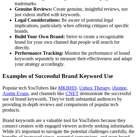
trademarks.
Genuine Reviews:
Create genuine, insightful reviews, not
just videos stuffed with keywords.
Legal Considerations:
Be aware of potential legal
implications, particularly when offering critiques of specific
brands.
Build Your Own Brand:
Strive to create a recognizable
brand for your own channel that people will search for
directly.
Performance Tracking:
Monitor the performance of brand
keywords separately to measure their effectiveness and adapt
your strategy accordingly.
Examples of Successful Brand Keyword Use
Popular tech YouTubers like
MKBHD
,
Unbox Therapy
,
iJustine
,
Austin Evans
, and channels like
CNET
demonstrate the successful
use of brand keywords. They've built substantial audiences by
providing in-depth reviews and comparisons of popular tech
products.
Brand keywords are a valuable tool for YouTubers because they
connect creators with engaged viewers actively seeking information.
While it's important to navigate the potential challenges carefully, the
benefits of increased views, potential conversions, and even brand