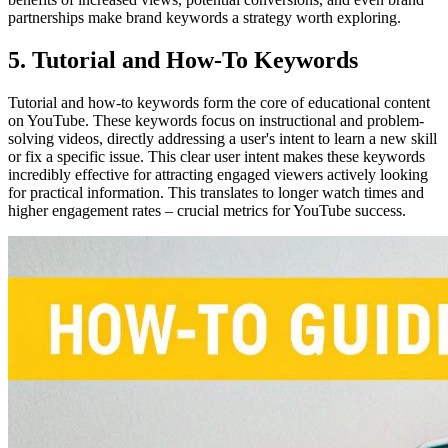
partnerships make brand keywords a strategy worth exploring.
5. Tutorial and How-To Keywords
Tutorial and how-to keywords form the core of educational content
on YouTube. These keywords focus on instructional and problem-
solving videos, directly addressing a user's intent to learn a new skill
or fix a specific issue. This clear user intent makes these keywords
incredibly effective for attracting engaged viewers actively looking
for practical information. This translates to longer watch times and
higher engagement rates – crucial metrics for YouTube success.