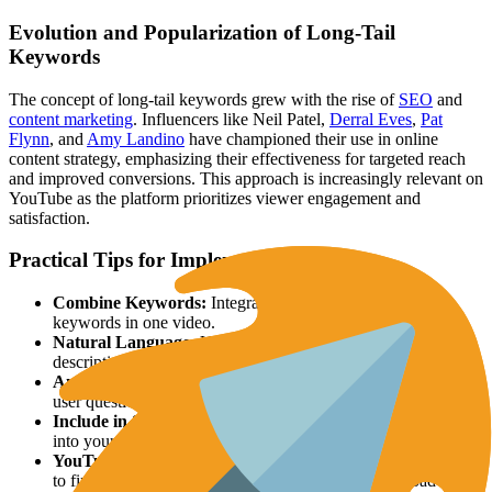
Evolution and Popularization of Long-Tail
Keywords
The concept of long-tail keywords grew with the rise of
SEO
and
content marketing
. Influencers like Neil Patel,
Derral Eves
,
Pat
Flynn
, and
Amy Landino
have championed their use in online
content strategy, emphasizing their effectiveness for targeted reach
and improved conversions. This approach is increasingly relevant on
YouTube as the platform prioritizes viewer engagement and
satisfaction.
Practical Tips for Implementation
Combine Keywords:
Integrate multiple related long-tail
keywords in one video.
Natural Language:
Use conversational language in titles,
descriptions, and tags.
Answer Questions:
Create videos directly addressing specific
user questions.
Include in Script:
Naturally incorporate long-tail keywords
into your video script.
YouTube Suggestions:
Use YouTube's search suggest feature
to find relevant long-tail keywords. Start typing a broad term