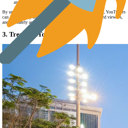
and see what related phrases YouTube suggests.
By understanding and using long-tail keyword strategies, YouTubers
can significantly improve search rankings, attract engaged viewers,
and ultimately achieve greater success.
3. Trending Topics