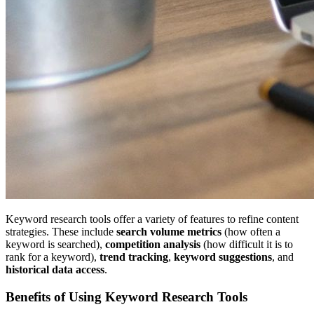
Keyword research tools offer a variety of features to refine content
strategies. These include
search volume metrics
(how often a
keyword is searched),
competition analysis
(how difficult it is to
rank for a keyword),
trend tracking
,
keyword suggestions
, and
historical data access
.
Benefits of Using Keyword Research Tools