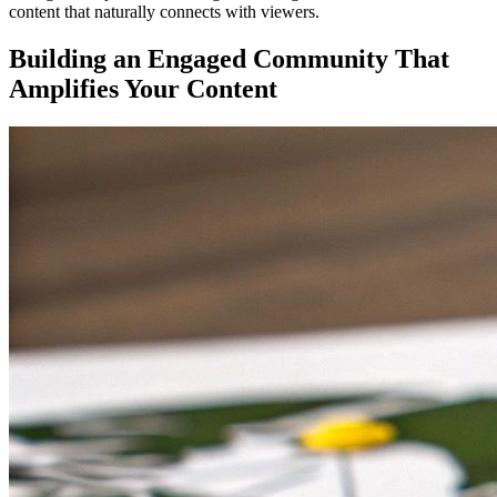
content that naturally connects with viewers.
Building an Engaged Community That
Amplifies Your Content