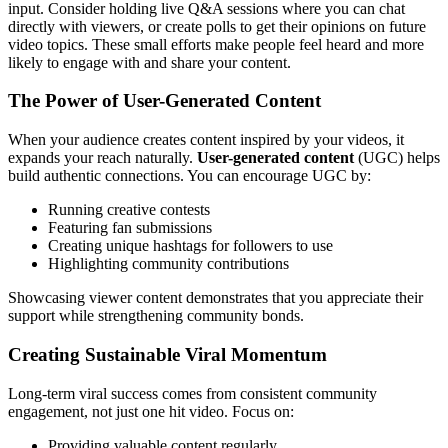
input. Consider holding live Q&A sessions where you can chat
directly with viewers, or create polls to get their opinions on future
video topics. These small efforts make people feel heard and more
likely to engage with and share your content.
The Power of User-Generated Content
When your audience creates content inspired by your videos, it
expands your reach naturally.
User-generated content
(UGC) helps
build authentic connections. You can encourage UGC by:
Running creative contests
Featuring fan submissions
Creating unique hashtags for followers to use
Highlighting community contributions
Showcasing viewer content demonstrates that you appreciate their
support while strengthening community bonds.
Creating Sustainable Viral Momentum
Long-term viral success comes from consistent community
engagement, not just one hit video. Focus on:
Providing valuable content regularly