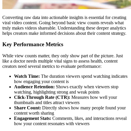
Converting raw data into actionable insights is essential for creating
viral video content. Going beyond basic view counts reveals what
truly makes videos shareable. Understanding these deeper analytics
helps creators make informed decisions about their content strategy.
Key Performance Metrics
While view counts matter, they only show part of the picture. Just
like a doctor needs multiple vital signs to assess health, content
creators need several metrics to evaluate performance:
Watch Time:
The duration viewers spend watching indicates
how engaging your content is
Audience Retention:
Shows exactly when viewers stop
watching, highlighting strong and weak points
Click-Through Rate (CTR):
Measures how well your
thumbnails and titles attract viewers
Share Count:
Directly shows how many people found your
content worth sharing
Engagement Stats:
Comments, likes, and interactions reveal
how your content resonates with viewers