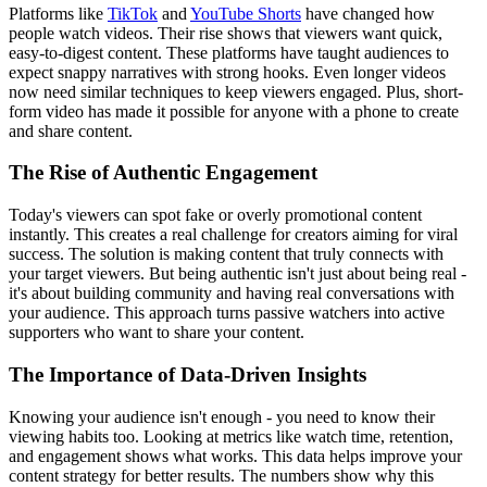
Platforms like
TikTok
and
YouTube Shorts
have changed how
people watch videos. Their rise shows that viewers want quick,
easy-to-digest content. These platforms have taught audiences to
expect snappy narratives with strong hooks. Even longer videos
now need similar techniques to keep viewers engaged. Plus, short-
form video has made it possible for anyone with a phone to create
and share content.
The Rise of Authentic Engagement
Today's viewers can spot fake or overly promotional content
instantly. This creates a real challenge for creators aiming for viral
success. The solution is making content that truly connects with
your target viewers. But being authentic isn't just about being real -
it's about building community and having real conversations with
your audience. This approach turns passive watchers into active
supporters who want to share your content.
The Importance of Data-Driven Insights
Knowing your audience isn't enough - you need to know their
viewing habits too. Looking at metrics like watch time, retention,
and engagement shows what works. This data helps improve your
content strategy for better results. The numbers show why this