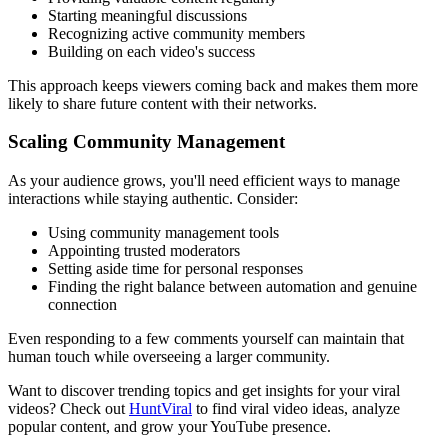
Starting meaningful discussions
Recognizing active community members
Building on each video's success
This approach keeps viewers coming back and makes them more
likely to share future content with their networks.
Scaling Community Management
As your audience grows, you'll need efficient ways to manage
interactions while staying authentic. Consider:
Using community management tools
Appointing trusted moderators
Setting aside time for personal responses
Finding the right balance between automation and genuine
connection
Even responding to a few comments yourself can maintain that
human touch while overseeing a larger community.
Want to discover trending topics and get insights for your viral
videos? Check out
HuntViral
to find viral video ideas, analyze
popular content, and grow your YouTube presence.