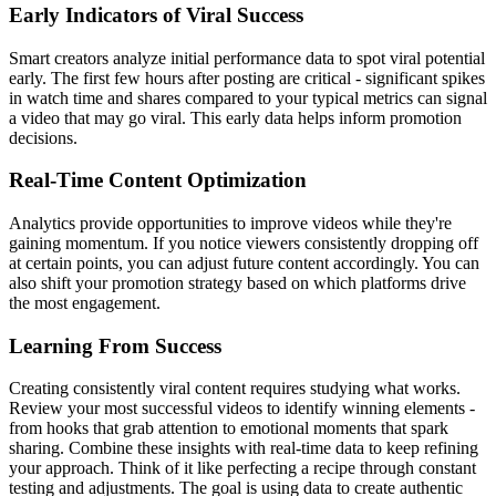
Early Indicators of Viral Success
Smart creators analyze initial performance data to spot viral potential
early. The first few hours after posting are critical - significant spikes
in watch time and shares compared to your typical metrics can signal
a video that may go viral. This early data helps inform promotion
decisions.
Real-Time Content Optimization
Analytics provide opportunities to improve videos while they're
gaining momentum. If you notice viewers consistently dropping off
at certain points, you can adjust future content accordingly. You can
also shift your promotion strategy based on which platforms drive
the most engagement.
Learning From Success
Creating consistently viral content requires studying what works.
Review your most successful videos to identify winning elements -
from hooks that grab attention to emotional moments that spark
sharing. Combine these insights with real-time data to keep refining
your approach. Think of it like perfecting a recipe through constant
testing and adjustments. The goal is using data to create authentic