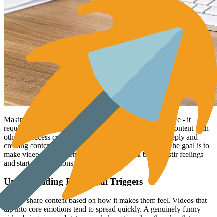
Making videos that get shared widely isn't random chance - it
requires understanding what motivates people to share content with
others. Success comes from knowing your audience deeply and
creating content that connects with them emotionally. The goal is to
make videos that not only inform or entertain but also stir feelings
and start conversations.
Understanding Emotional Triggers
People share content based on how it makes them feel. Videos that
tap into core emotions tend to spread quickly. A genuinely funny