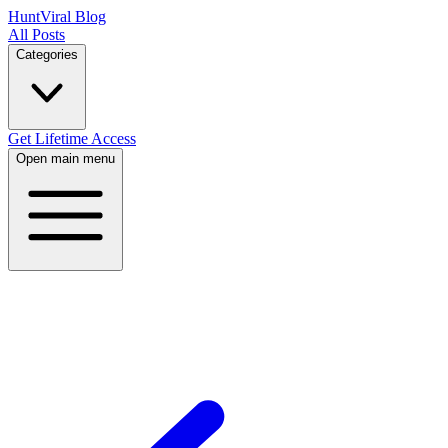
HuntViral Blog
All Posts
Categories
Get Lifetime Access
Open main menu