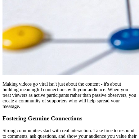
Making videos go viral isn't just about the content - it's about
building meaningful connections with your audience. When you
treat viewers as active participants rather than passive observers, you
create a community of supporters who will help spread your
message.
Fostering Genuine Connections
Strong communities start with real interaction. Take time to respond
to comments, ask questions, and show your audience you value their