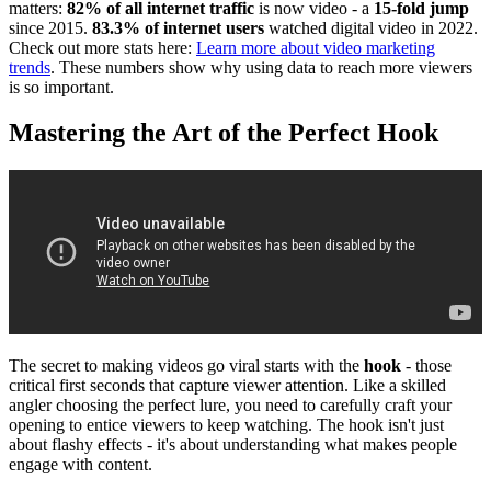
matters:
82% of all internet traffic
is now video - a
15-fold jump
since 2015.
83.3% of internet users
watched digital video in 2022.
Check out more stats here:
Learn more about video marketing
trends
. These numbers show why using data to reach more viewers
is so important.
Mastering the Art of the Perfect Hook
The secret to making videos go viral starts with the
hook
- those
critical first seconds that capture viewer attention. Like a skilled
angler choosing the perfect lure, you need to carefully craft your
opening to entice viewers to keep watching. The hook isn't just
about flashy effects - it's about understanding what makes people
engage with content.