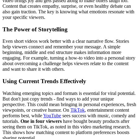
video brings joy and gets passed along to make others laugh too.
Content that creates empathy, surprise, or even healthy debate can
also gain traction. The key is knowing what emotions resonate with
your specific viewers.
The Power of Storytelling
Even short videos work better with a clear narrative flow. Stories
help viewers connect and remember your message. A simple
beginning, middle and end structure makes information more
engaging. For example, turning a how-to video into a personal story
about overcoming a challenge helps viewers relate to the content
and want to share it with others.
Using Current Trends Effectively
Watching emerging topics and formats is essential for viral potential.
But don't just copy trends - find ways to add your unique
perspective. This could mean bringing in personal experiences, fresh
viewpoints, or creative humor. On
TikTok
, entertainment content
performs best, while
YouTube
sees success with music, comedy and
tutorials.
One in four viewers
have bought beauty products after
seeing them on TikTok, as noted in this video marketing research.
This shows how matching content to platform preferences boosts
sharing potential.