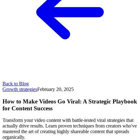
Back to Blog
Growth strategies
February 20, 2025
How to Make Videos Go Viral: A Strategic Playbook
for Content Success
Transform your video content with battle-tested viral strategies that
actually drive results. Learn proven techniques from creators who've
mastered the art of creating highly shareable content that spreads
organically.