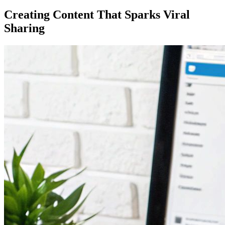
Creating Content That Sparks Viral
Sharing