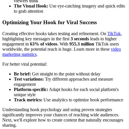
viewers think
The Visual Hook:
Use eye-catching imagery and quick edits
to grab attention
Optimizing Your Hook for Viral Success
Creating effective hooks takes testing and refinement. On
TikTok
,
highlighting key messages in the first
3 seconds
leads to higher
engagement in
63% of videos
. With
955.3 million
TikTok users
worldwide, the potential reach is huge. Learn more in these
video
marketing statistics
.
For better viral potential:
Be brief:
Get straight to the point without delay
Test variations:
Try different approaches and measure
engagement
Platform-specific:
Adapt hooks for each social platform's
unique style
Track metrics:
Use analytics to optimize hook performance
Understanding hook psychology and using proven strategies
significantly improves your chances of reaching wide audiences.
Next, we'll explore how to create content that naturally encourages
sharing.