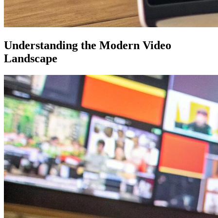
Understanding the Modern Video
Landscape