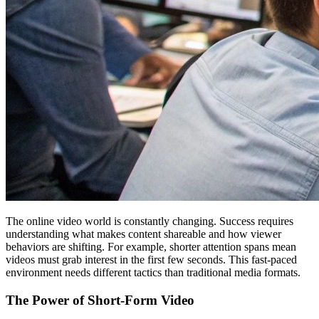
The online video world is constantly changing. Success requires
understanding what makes content shareable and how viewer
behaviors are shifting. For example, shorter attention spans mean
videos must grab interest in the first few seconds. This fast-paced
environment needs different tactics than traditional media formats.
The Power of Short-Form Video