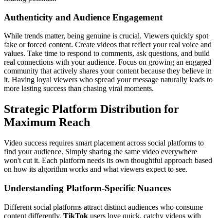
Authenticity and Audience Engagement
While trends matter, being genuine is crucial. Viewers quickly spot
fake or forced content. Create videos that reflect your real voice and
values. Take time to respond to comments, ask questions, and build
real connections with your audience. Focus on growing an engaged
community that actively shares your content because they believe in
it. Having loyal viewers who spread your message naturally leads to
more lasting success than chasing viral moments.
Strategic Platform Distribution for
Maximum Reach
Video success requires smart placement across social platforms to
find your audience. Simply sharing the same video everywhere
won't cut it. Each platform needs its own thoughtful approach based
on how its algorithm works and what viewers expect to see.
Understanding Platform-Specific Nuances
Different social platforms attract distinct audiences who consume
content differently.
TikTok
users love quick, catchy videos with