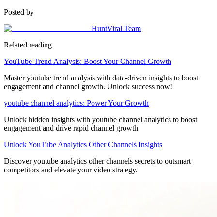
Posted by
HuntViral Team
Related reading
YouTube Trend Analysis: Boost Your Channel Growth
Master youtube trend analysis with data-driven insights to boost
engagement and channel growth. Unlock success now!
youtube channel analytics: Power Your Growth
Unlock hidden insights with youtube channel analytics to boost
engagement and drive rapid channel growth.
Unlock YouTube Analytics Other Channels Insights
Discover youtube analytics other channels secrets to outsmart
competitors and elevate your video strategy.