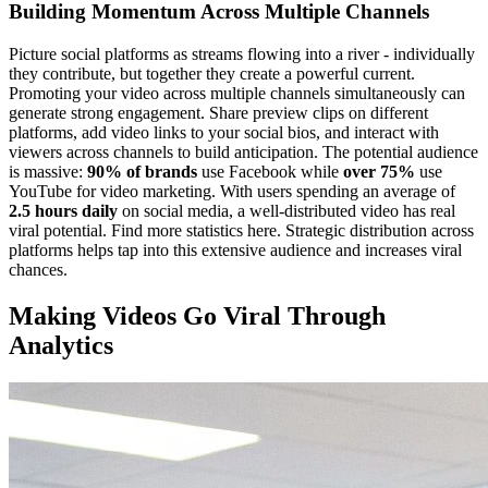
Building Momentum Across Multiple Channels
Picture social platforms as streams flowing into a river - individually
they contribute, but together they create a powerful current.
Promoting your video across multiple channels simultaneously can
generate strong engagement. Share preview clips on different
platforms, add video links to your social bios, and interact with
viewers across channels to build anticipation. The potential audience
is massive:
90% of brands
use Facebook while
over 75%
use
YouTube for video marketing. With users spending an average of
2.5 hours daily
on social media, a well-distributed video has real
viral potential. Find more statistics here. Strategic distribution across
platforms helps tap into this extensive audience and increases viral
chances.
Making Videos Go Viral Through
Analytics