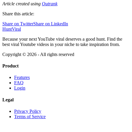
Article created using
Outrank
Share this article:
Share on Twitter
Share on LinkedIn
HuntViral
Because your next YouTube viral deserves a good hunt. Find the
best viral Youtube videos in your niche to take inspiration from.
Copyright ©
2026
- All rights reserved
Product
Features
FAQ
Login
Legal
Privacy Policy
Terms of Service