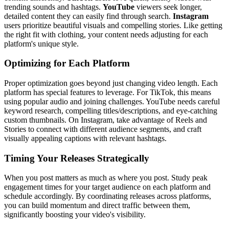
trending sounds and hashtags.
YouTube
viewers seek longer,
detailed content they can easily find through search.
Instagram
users prioritize beautiful visuals and compelling stories. Like getting
the right fit with clothing, your content needs adjusting for each
platform's unique style.
Optimizing for Each Platform
Proper optimization goes beyond just changing video length. Each
platform has special features to leverage. For TikTok, this means
using popular audio and joining challenges. YouTube needs careful
keyword research, compelling titles/descriptions, and eye-catching
custom thumbnails. On Instagram, take advantage of Reels and
Stories to connect with different audience segments, and craft
visually appealing captions with relevant hashtags.
Timing Your Releases Strategically
When you post matters as much as where you post. Study peak
engagement times for your target audience on each platform and
schedule accordingly. By coordinating releases across platforms,
you can build momentum and direct traffic between them,
significantly boosting your video's visibility.