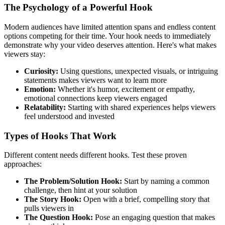
The Psychology of a Powerful Hook
Modern audiences have limited attention spans and endless content
options competing for their time. Your hook needs to immediately
demonstrate why your video deserves attention. Here's what makes
viewers stay:
Curiosity:
Using questions, unexpected visuals, or intriguing
statements makes viewers want to learn more
Emotion:
Whether it's humor, excitement or empathy,
emotional connections keep viewers engaged
Relatability:
Starting with shared experiences helps viewers
feel understood and invested
Types of Hooks That Work
Different content needs different hooks. Test these proven
approaches:
The Problem/Solution Hook:
Start by naming a common
challenge, then hint at your solution
The Story Hook:
Open with a brief, compelling story that
pulls viewers in
The Question Hook:
Pose an engaging question that makes